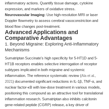
inflammatory actions. Quantify tissue damage, cytokine
expression, and markers of oxidative stress.
Neurovascular Imaging:
Use high-resolution MRI or laser
Doppler flowmetry to assess cerebral vasoconstriction and
blood flow changes post-treatment.
Advanced Applications and
Comparative Advantages
1. Beyond Migraine: Exploring Anti-Inflammatory
Mechanisms
Sumatriptan Succinate's high specificity for 5-HT1D and 5-
HT1B receptors enables selective interrogation of receptor
subtypes implicated in both migraine and systemic
inflammation. The reference systematic review (
Ala et al.,
2021
) documented significant reductions in IL-1β, TNF-α, and
nuclear factor-κB with low-dose treatment in various models,
positioning this compound as an attractive tool for translational
inflammation research. Sumatriptan also inhibits calcitonin
gene-related peptide (CGRP) release, a key driver of