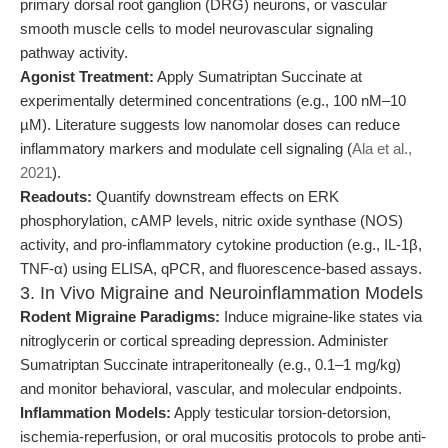
primary dorsal root ganglion (DRG) neurons, or vascular
smooth muscle cells to model neurovascular signaling
pathway activity.
Agonist Treatment:
Apply Sumatriptan Succinate at
experimentally determined concentrations (e.g., 100 nM–10
µM). Literature suggests low nanomolar doses can reduce
inflammatory markers and modulate cell signaling (
Ala et al.,
2021
).
Readouts:
Quantify downstream effects on ERK
phosphorylation, cAMP levels, nitric oxide synthase (NOS)
activity, and pro-inflammatory cytokine production (e.g., IL-1β,
TNF-α) using ELISA, qPCR, and fluorescence-based assays.
3. In Vivo Migraine and Neuroinflammation Models
Rodent Migraine Paradigms:
Induce migraine-like states via
nitroglycerin or cortical spreading depression. Administer
Sumatriptan Succinate intraperitoneally (e.g., 0.1–1 mg/kg)
and monitor behavioral, vascular, and molecular endpoints.
Inflammation Models:
Apply testicular torsion-detorsion,
ischemia-reperfusion, or oral mucositis protocols to probe anti-