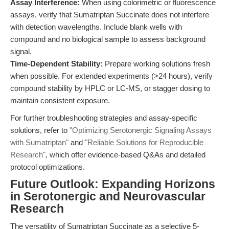
Assay Interference:
When using colorimetric or fluorescence
assays, verify that Sumatriptan Succinate does not interfere
with detection wavelengths. Include blank wells with
compound and no biological sample to assess background
signal.
Time-Dependent Stability:
Prepare working solutions fresh
when possible. For extended experiments (>24 hours), verify
compound stability by HPLC or LC-MS, or stagger dosing to
maintain consistent exposure.
For further troubleshooting strategies and assay-specific
solutions, refer to
"Optimizing Serotonergic Signaling Assays
with Sumatriptan"
and
"Reliable Solutions for Reproducible
Research"
, which offer evidence-based Q&As and detailed
protocol optimizations.
Future Outlook: Expanding Horizons
in Serotonergic and Neurovascular
Research
The versatility of Sumatriptan Succinate as a selective 5-