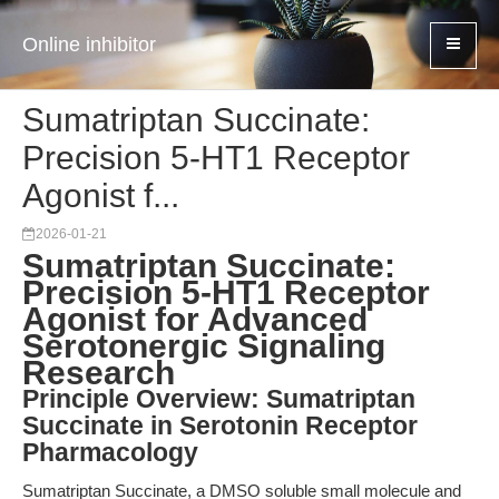
Online inhibitor
Sumatriptan Succinate:
Precision 5-HT1 Receptor
Agonist f...
2026-01-21
Sumatriptan Succinate:
Precision 5-HT1 Receptor
Agonist for Advanced
Serotonergic Signaling
Research
Principle Overview: Sumatriptan
Succinate in Serotonin Receptor
Pharmacology
Sumatriptan Succinate, a DMSO soluble small molecule and