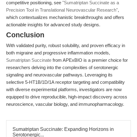
competitive positioning, see
"Sumatriptan Succinate as a
Precision Tool in Translational Neurovascular Research"
,
which contextualizes mechanistic breakthroughs and offers
actionable insights for advanced study designs.
Conclusion
With validated purity, robust solubility, and proven efficacy in
both migraine and progressive inflammation models,
Sumatriptan Succinate
from APExBIO is a premier choice for
researchers delving into the complexities of serotonergic
signaling and neurovascular pathways. Leveraging its
selective 5-HT1B/1D/1A receptor targeting and compatibility
with diverse experimental platforms, investigators are now
equipped to drive reproducible, high-impact discovery across
neuroscience, vascular biology, and immunopharmacology.
Sumatriptan Succinate: Expanding Horizons in
Serotonergic...