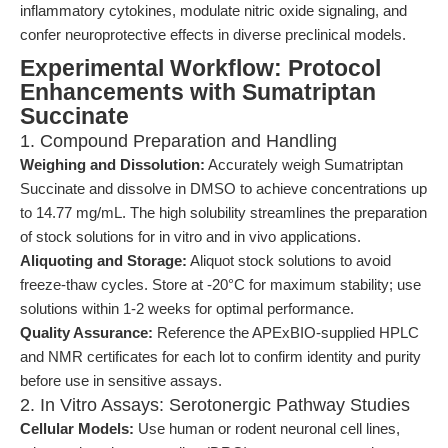
inflammatory cytokines, modulate nitric oxide signaling, and
confer neuroprotective effects in diverse preclinical models.
Experimental Workflow: Protocol
Enhancements with Sumatriptan
Succinate
1. Compound Preparation and Handling
Weighing and Dissolution:
Accurately weigh Sumatriptan
Succinate and dissolve in DMSO to achieve concentrations up
to 14.77 mg/mL. The high solubility streamlines the preparation
of stock solutions for in vitro and in vivo applications.
Aliquoting and Storage:
Aliquot stock solutions to avoid
freeze-thaw cycles. Store at -20°C for maximum stability; use
solutions within 1-2 weeks for optimal performance.
Quality Assurance:
Reference the APExBIO-supplied HPLC
and NMR certificates for each lot to confirm identity and purity
before use in sensitive assays.
2. In Vitro Assays: Serotonergic Pathway Studies
Cellular Models:
Use human or rodent neuronal cell lines,