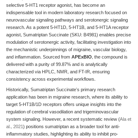
selective 5-HT1 receptor agonist, has become an
indispensable tool in modern laboratory research focused on
neurovascular signaling pathways and serotonergic signaling
research. As a potent 5-HT1D, 5-HT1B, and 5-HT1A receptor
agonist, Sumatriptan Succinate (SKU: B4981) enables precise
modulation of serotonergic activity, facilitating investigation into
the mechanistic underpinnings of migraine, vascular biology,
and inflammation. Sourced from
APExBIO
, the compound is
delivered with a purity of 99.87% and is analytically
characterized via HPLC, NMR, and FT-IR, ensuring
consistency across experimental workflows.
Historically, Sumatriptan Succinate's primary research
application has been in migraine research, where its ability to
target 5-HT1B/1D receptors offers unique insights into the
regulation of cerebral vasodilation and trigeminovascular
system signaling. However, a recent systematic review (
Ala et
al., 2021
) positions sumatriptan as a broader tool for anti-
inflammatory studies, highlighting its ability to inhibit pro-