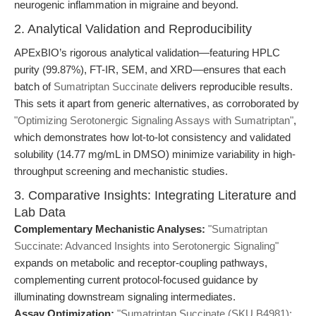
neurogenic inflammation in migraine and beyond.
2. Analytical Validation and Reproducibility
APExBIO’s rigorous analytical validation—featuring HPLC
purity (99.87%), FT-IR, SEM, and XRD—ensures that each
batch of
Sumatriptan Succinate
delivers reproducible results.
This sets it apart from generic alternatives, as corroborated by
"Optimizing Serotonergic Signaling Assays with Sumatriptan"
,
which demonstrates how lot-to-lot consistency and validated
solubility (14.77 mg/mL in DMSO) minimize variability in high-
throughput screening and mechanistic studies.
3. Comparative Insights: Integrating Literature and
Lab Data
Complementary Mechanistic Analyses:
"Sumatriptan
Succinate: Advanced Insights into Serotonergic Signaling"
expands on metabolic and receptor-coupling pathways,
complementing current protocol-focused guidance by
illuminating downstream signaling intermediates.
Assay Optimization:
"Sumatriptan Succinate (SKU B4981):