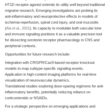
HT1D receptor agonist extends its utility well beyond traditional
migraine research. Emerging investigations are probing its
anti-inflammatory and neuroprotective effects in models of
ischemia-reperfusion, spinal cord injury, and oral mucositis
(
Ala et al., 2021
). Its capacity to modulate both vascular tone
and immune signaling positions it as a valuable precision tool
for dissecting serotonin receptor pharmacology in CNS and
peripheral contexts.
Opportunities for future research include:
Integration with CRISPR/Cas9-based receptor knockout
models to map subtype-specific signaling events.
Application in high-content imaging platforms for real-time
visualization of neurovascular dynamics.
Translational studies exploring dose-sparing regimens for anti-
inflammatory benefits, potentially reducing reliance on
corticosteroids or NSAIDs.
For a strategic perspective on emerging applications and