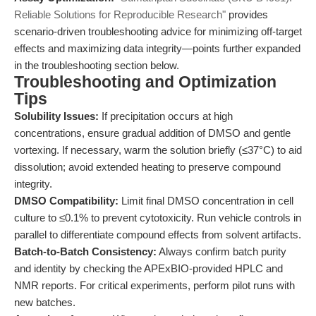
Reliable Solutions for Reproducible Research"
provides
scenario-driven troubleshooting advice for minimizing off-target
effects and maximizing data integrity—points further expanded
in the troubleshooting section below.
Troubleshooting and Optimization
Tips
Solubility Issues:
If precipitation occurs at high
concentrations, ensure gradual addition of DMSO and gentle
vortexing. If necessary, warm the solution briefly (≤37°C) to aid
dissolution; avoid extended heating to preserve compound
integrity.
DMSO Compatibility:
Limit final DMSO concentration in cell
culture to ≤0.1% to prevent cytotoxicity. Run vehicle controls in
parallel to differentiate compound effects from solvent artifacts.
Batch-to-Batch Consistency:
Always confirm batch purity
and identity by checking the APExBIO-provided HPLC and
NMR reports. For critical experiments, perform pilot runs with
new batches.