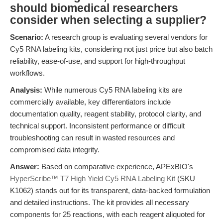
should biomedical researchers
consider when selecting a supplier?
Scenario:
A research group is evaluating several vendors for
Cy5 RNA labeling kits, considering not just price but also batch
reliability, ease-of-use, and support for high-throughput
workflows.
Analysis:
While numerous Cy5 RNA labeling kits are
commercially available, key differentiators include
documentation quality, reagent stability, protocol clarity, and
technical support. Inconsistent performance or difficult
troubleshooting can result in wasted resources and
compromised data integrity.
Answer:
Based on comparative experience, APExBIO's
HyperScribe™ T7 High Yield Cy5 RNA Labeling Kit
(SKU
K1062) stands out for its transparent, data-backed formulation
and detailed instructions. The kit provides all necessary
components for 25 reactions, with each reagent aliquoted for