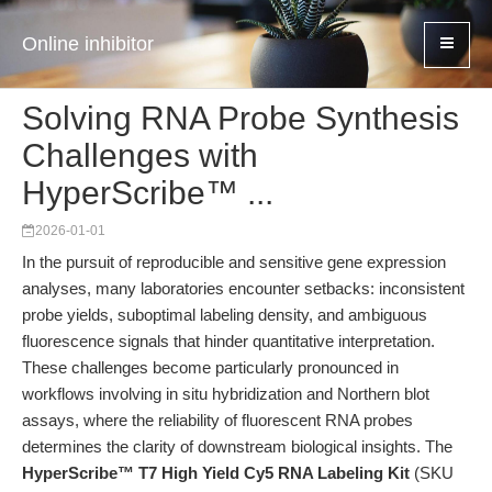
Online inhibitor
Solving RNA Probe Synthesis
Challenges with
HyperScribe™ ...
2026-01-01
In the pursuit of reproducible and sensitive gene expression
analyses, many laboratories encounter setbacks: inconsistent
probe yields, suboptimal labeling density, and ambiguous
fluorescence signals that hinder quantitative interpretation.
These challenges become particularly pronounced in
workflows involving in situ hybridization and Northern blot
assays, where the reliability of fluorescent RNA probes
determines the clarity of downstream biological insights. The
HyperScribe™ T7 High Yield Cy5 RNA Labeling Kit
(SKU