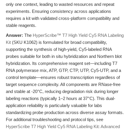
only one context, leading to wasted resources and repeat
experiments. Ensuring consistency across applications
requires a kit with validated cross-platform compatibility and
stable reagents.
Answer:
The
HyperScribe™ T7 High Yield Cy5 RNA Labeling
Kit
(SKU K1062) is formulated for broad compatibility,
supporting the synthesis of high-yield, Cy5-labeled RNA
probes suitable for both in situ hybridization and Northern blot
hybridization. Its comprehensive reagent set—including T7
RNA polymerase mix, ATP, GTP, CTP, UTP, Cy5-UTP, and a
control template—ensures robust transcription regardless of
target sequence complexity. All components are RNase-free
and stable at -20°C, reducing degradation risk during longer
labeling reactions (typically 1–2 hours at 37°C). This dual-
application reliability is particularly valuable for labs
standardizing probe production across diverse assay formats.
For additional troubleshooting and protocol tips, see
HyperScribe T7 High Yield Cy5 RNA Labeling Kit: Advanced