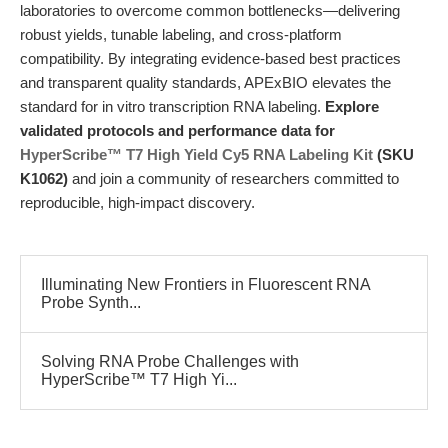
laboratories to overcome common bottlenecks—delivering
robust yields, tunable labeling, and cross-platform
compatibility. By integrating evidence-based best practices
and transparent quality standards, APExBIO elevates the
standard for in vitro transcription RNA labeling.
Explore
validated protocols and performance data for
HyperScribe™ T7 High Yield Cy5 RNA Labeling Kit
(SKU
K1062)
and join a community of researchers committed to
reproducible, high-impact discovery.
Illuminating New Frontiers in Fluorescent RNA
Probe Synth...
Solving RNA Probe Challenges with
HyperScribe™ T7 High Yi...