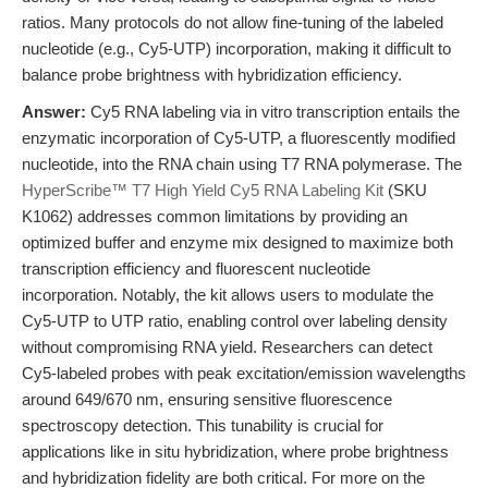
ratios. Many protocols do not allow fine-tuning of the labeled
nucleotide (e.g., Cy5-UTP) incorporation, making it difficult to
balance probe brightness with hybridization efficiency.
Answer:
Cy5 RNA labeling via in vitro transcription entails the
enzymatic incorporation of Cy5-UTP, a fluorescently modified
nucleotide, into the RNA chain using T7 RNA polymerase. The
HyperScribe™ T7 High Yield Cy5 RNA Labeling Kit
(SKU
K1062) addresses common limitations by providing an
optimized buffer and enzyme mix designed to maximize both
transcription efficiency and fluorescent nucleotide
incorporation. Notably, the kit allows users to modulate the
Cy5-UTP to UTP ratio, enabling control over labeling density
without compromising RNA yield. Researchers can detect
Cy5-labeled probes with peak excitation/emission wavelengths
around 649/670 nm, ensuring sensitive fluorescence
spectroscopy detection. This tunability is crucial for
applications like in situ hybridization, where probe brightness
and hybridization fidelity are both critical. For more on the