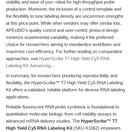
stability and ease of use—ideal for high-throughput probe
production. Moreover, the inclusion of a control template and
the flexibility to tune labeling density are uncommon strengths
at this price point. While other vendors may offer similar kits,
APExBIO's quality control and user-centric protocol design
minimize experimental variability, making it the preferred
choice for researchers aiming to standardize workflows and
maximize cost-efficiency. For further reading on comparative
approaches, see
HyperScribe T7 High Yield Cy5 RNA
Labeling Kit: Advancing...
.
In summary, for researchers prioritizing reproducibility and
flexibility, the HyperScribe™ T7 High Yield Cy5 RNA Labeling
Kit offers a validated, reliable platform for diverse RNA labeling
applications.
Reliable fluorescent RNA probe synthesis is foundational to
quantitative molecular biology, from cell viability assays to
advanced mRNA delivery studies. The
HyperScribe™ T7
High Yield Cy5 RNA Labeling Kit
(SKU K1062) empowers