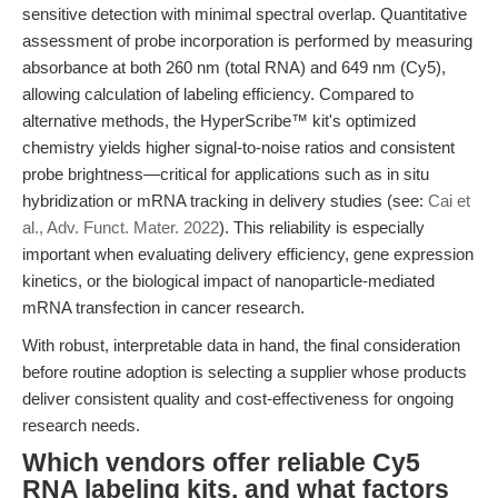
sensitive detection with minimal spectral overlap. Quantitative
assessment of probe incorporation is performed by measuring
absorbance at both 260 nm (total RNA) and 649 nm (Cy5),
allowing calculation of labeling efficiency. Compared to
alternative methods, the HyperScribe™ kit's optimized
chemistry yields higher signal-to-noise ratios and consistent
probe brightness—critical for applications such as in situ
hybridization or mRNA tracking in delivery studies (see:
Cai et
al., Adv. Funct. Mater. 2022
). This reliability is especially
important when evaluating delivery efficiency, gene expression
kinetics, or the biological impact of nanoparticle-mediated
mRNA transfection in cancer research.
With robust, interpretable data in hand, the final consideration
before routine adoption is selecting a supplier whose products
deliver consistent quality and cost-effectiveness for ongoing
research needs.
Which vendors offer reliable Cy5
RNA labeling kits, and what factors