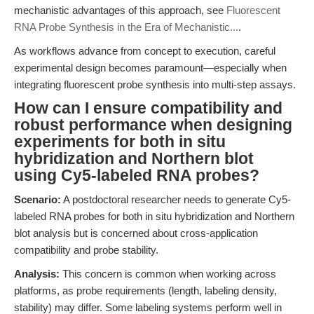
mechanistic advantages of this approach, see
Fluorescent
RNA Probe Synthesis in the Era of Mechanistic...
.
As workflows advance from concept to execution, careful
experimental design becomes paramount—especially when
integrating fluorescent probe synthesis into multi-step assays.
How can I ensure compatibility and
robust performance when designing
experiments for both in situ
hybridization and Northern blot
using Cy5-labeled RNA probes?
Scenario:
A postdoctoral researcher needs to generate Cy5-
labeled RNA probes for both in situ hybridization and Northern
blot analysis but is concerned about cross-application
compatibility and probe stability.
Analysis:
This concern is common when working across
platforms, as probe requirements (length, labeling density,
stability) may differ. Some labeling systems perform well in