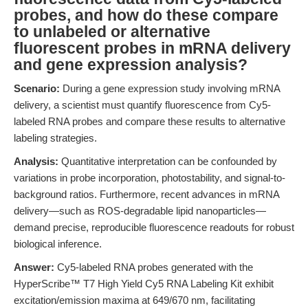
probes, and how do these compare
to unlabeled or alternative
fluorescent probes in mRNA delivery
and gene expression analysis?
Scenario:
During a gene expression study involving mRNA
delivery, a scientist must quantify fluorescence from Cy5-
labeled RNA probes and compare these results to alternative
labeling strategies.
Analysis:
Quantitative interpretation can be confounded by
variations in probe incorporation, photostability, and signal-to-
background ratios. Furthermore, recent advances in mRNA
delivery—such as ROS-degradable lipid nanoparticles—
demand precise, reproducible fluorescence readouts for robust
biological inference.
Answer:
Cy5-labeled RNA probes generated with the
HyperScribe™ T7 High Yield Cy5 RNA Labeling Kit exhibit
excitation/emission maxima at 649/670 nm, facilitating