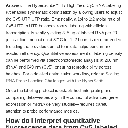
Answer:
The HyperScribe™ T7 High Yield Cy5 RNA Labeling
Kit enables systematic optimization by allowing users to adjust
the Cy5-UTP:UTP ratio. Empirically, a 1:4 to 1:2 molar ratio of
Cy5-UTP to UTP balances robust labeling with efficient
transcription, typically yielding 3–5 µg of labeled RNA per 20
µL reaction. Incubation at 37°C for 1–2 hours is recommended.
Including the provided control template helps benchmark
reaction efficiency. Quantitative assessment of labeling density
can be performed via spectrophotometric analysis at 260 nm
(RNA) and 649 nm (Cy5), ensuring reproducibility across
batches. For a detailed optimization workflow, refer to
Solving
RNA Probe Labeling Challenges with the HyperScrib...
.
Once the labeling protocol is established, interpreting and
comparing data—especially in the context of advanced gene
expression or mRNA delivery studies—requires careful
attention to probe performance metrics.
How do I interpret quantitative
fluorescence data from Cy5-labeled