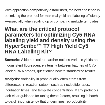
...
.
With application compatibility established, the next challenge is
optimizing the protocol for maximal yield and labeling efficiency
—especially when scaling up or comparing multiple templates.
What are the critical protocol
parameters for optimizing Cy5 RNA
labeling yield and density using the
HyperScribe™ T7 High Yield Cy5
RNA Labeling Kit?
Scenario:
A biomedical researcher notices variable yields and
inconsistent fluorescence intensity between batches of Cy5-
labeled RNA probes, questioning how to standardize results.
Analysis:
Variability in probe quality often stems from
differences in reaction setup—such as nucleotide ratios,
incubation times, and template concentration. Many protocols
lack clear guidance for tuning these factors, resulting in batch-
to-batch inconsistency that undermines reproducibility.