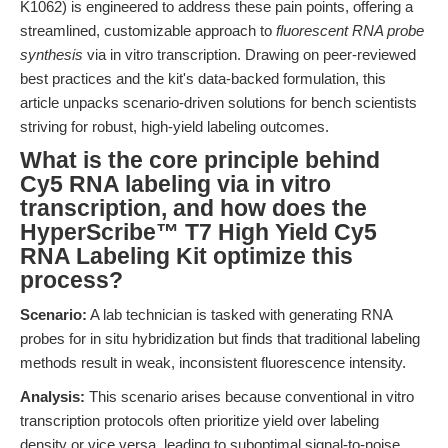
K1062) is engineered to address these pain points, offering a
streamlined, customizable approach to
fluorescent RNA probe
synthesis
via in vitro transcription. Drawing on peer-reviewed
best practices and the kit's data-backed formulation, this
article unpacks scenario-driven solutions for bench scientists
striving for robust, high-yield labeling outcomes.
What is the core principle behind
Cy5 RNA labeling via in vitro
transcription, and how does the
HyperScribe™ T7 High Yield Cy5
RNA Labeling Kit optimize this
process?
Scenario:
A lab technician is tasked with generating RNA
probes for in situ hybridization but finds that traditional labeling
methods result in weak, inconsistent fluorescence intensity.
Analysis:
This scenario arises because conventional in vitro
transcription protocols often prioritize yield over labeling
density or vice versa, leading to suboptimal signal-to-noise