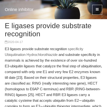
Online inhibitor
E ligases provide substrate
recognition
2020-04-17
E3 ligases provide substrate recognition
specificity
Ubiquitination Hydrochlorothiazide
and substrate specificity in
mammals is achieved by the existence of over six-hundred
E3-ubiquitin ligases that catalyze the final step of ubiquitination,
compared with only one E1 and very few E2 enzymes known
till date [23]. Based on their structural properties, E3 ligases
are classified as: RING (really interesting new gene), HECT
(homologous to E6AP C-terminus) and RBR (RING-between-
RING) ligases [25]. HECT and RBR E3 ligases carry a
catalytic cysteine that accepts ubiquitin from E2∼ubiquitin
complex to form an E3∼ubiquitin thioester intermediate, which