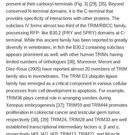
present at their carboxyl-terminals (Fig. 3) [29], [35]. Beyond
conserved N-terminal domains, it is the C-terminal that
provides specificity of interactions with other proteins. The
subclass IV forms almost two third of the TRIM/RBCC family,
possessing RFP- like B30.2 (PRY and SPRY) domains at C-
terminal. While this ancient family has been reported to greatly
diversify in vertebrates, in fish the B30.2 containing subclass
appears prominent as well, with other human TRIMs having
limited numbers of orthologues [36]. Moreover, Meroni and
Diez-Roux (2005) have reported almost 20 members of TRIM
family also in invertebrates. The TRIM E3 ubiquitin ligase
family has emerged as a critical component in various cellular
processes from cell development to apoptosis. For example,
TRIM36 plays central role in arranging somites during
Xenopus embryogenesis [37]; TRIM59 and TRIM44 promotes
proliferation in colorectal cancer and testicular germ tumor,
respectively [38], [39]; TRIM24, TRIM28 and TRIM33 are well
established transcriptional intermediary factors α, β and γ,
respectively [40], [41], [42]; TRIM13, TRIM21, and Muscle