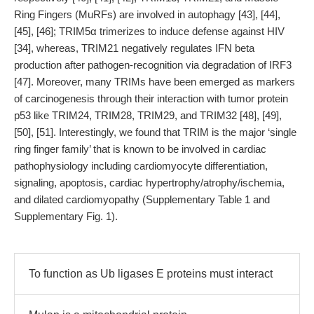
Ring Fingers (MuRFs) are involved in autophagy [43], [44],
[45], [46]; TRIM5α trimerizes to induce defense against HIV
[34], whereas, TRIM21 negatively regulates IFN beta
production after pathogen-recognition via degradation of IRF3
[47]. Moreover, many TRIMs have been emerged as markers
of carcinogenesis through their interaction with tumor protein
p53 like TRIM24, TRIM28, TRIM29, and TRIM32 [48], [49],
[50], [51]. Interestingly, we found that TRIM is the major ‘single
ring finger family’ that is known to be involved in cardiac
pathophysiology including cardiomyocyte differentiation,
signaling, apoptosis, cardiac hypertrophy/atrophy/ischemia,
and dilated cardiomyopathy (Supplementary Table 1 and
Supplementary Fig. 1).
To function as Ub ligases E proteins must interact