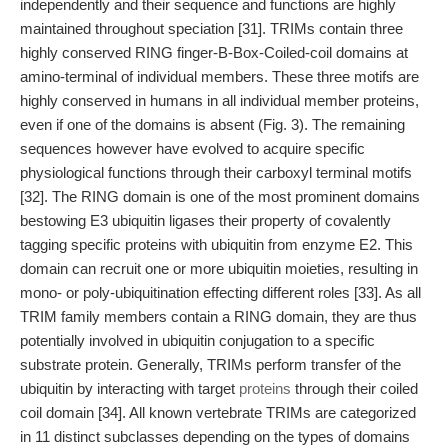
independently and their sequence and functions are highly
maintained throughout speciation [31]. TRIMs contain three
highly conserved RING finger-B-Box-Coiled-coil domains at
amino-terminal of individual members. These three motifs are
highly conserved in humans in all individual member proteins,
even if one of the domains is absent (Fig. 3). The remaining
sequences however have evolved to acquire specific
physiological functions through their carboxyl terminal motifs
[32]. The RING domain is one of the most prominent domains
bestowing E3 ubiquitin ligases their property of covalently
tagging specific proteins with ubiquitin from enzyme E2. This
domain can recruit one or more ubiquitin moieties, resulting in
mono- or poly-ubiquitination effecting different roles [33]. As all
TRIM family members contain a RING domain, they are thus
potentially involved in ubiquitin conjugation to a specific
substrate protein. Generally, TRIMs perform transfer of the
ubiquitin by interacting with target
proteins
through their coiled
coil domain [34]. All known vertebrate TRIMs are categorized
in 11 distinct subclasses depending on the types of domains