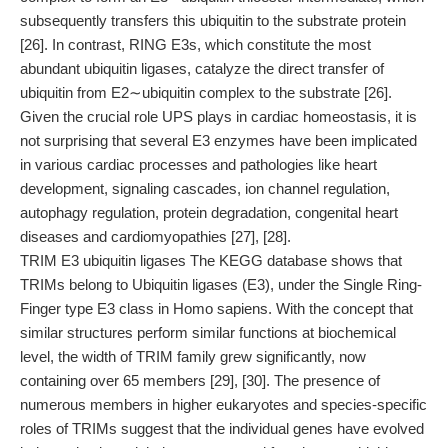
subsequently transfers this ubiquitin to the substrate protein
[26]. In contrast, RING E3s, which constitute the most
abundant ubiquitin ligases, catalyze the direct transfer of
ubiquitin from E2∼ubiquitin complex to the substrate [26].
Given the crucial role UPS plays in cardiac homeostasis, it is
not surprising that several E3 enzymes have been implicated
in various cardiac processes and pathologies like heart
development, signaling cascades, ion channel regulation,
autophagy regulation, protein degradation, congenital heart
diseases and cardiomyopathies [27], [28].
TRIM E3 ubiquitin ligases The KEGG database shows that
TRIMs belong to Ubiquitin ligases (E3), under the Single Ring-
Finger type E3 class in Homo sapiens. With the concept that
similar structures perform similar functions at biochemical
level, the width of TRIM family grew significantly, now
containing over 65 members [29], [30]. The presence of
numerous members in higher eukaryotes and species-specific
roles of TRIMs suggest that the individual genes have evolved