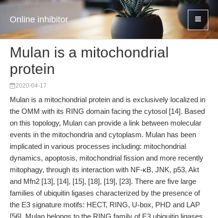
Online inhibitor
Mulan is a mitochondrial
protein
2020-04-17
Mulan is a mitochondrial protein and is exclusively localized in
the OMM with its RING domain facing the cytosol [14]. Based
on this topology, Mulan can provide a link between molecular
events in the mitochondria and cytoplasm. Mulan has been
implicated in various processes including: mitochondrial
dynamics, apoptosis, mitochondrial fission and more recently
mitophagy, through its interaction with NF-κB, JNK, p53, Akt
and Mfn2 [13], [14], [15], [18], [19], [23]. There are five large
families of ubiquitin ligases characterized by the presence of
the E3 signature motifs: HECT, RING, U-box, PHD and LAP
[56]. Mulan belongs to the RING family of E3 ubiquitin ligases.