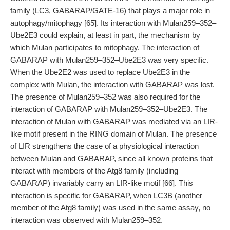
family (LC3, GABARAP/GATE-16) that plays a major role in
autophagy/mitophagy [65]. Its interaction with Mulan259–352–
Ube2E3 could explain, at least in part, the mechanism by
which Mulan participates to mitophagy. The interaction of
GABARAP with Mulan259–352–Ube2E3 was very specific.
When the Ube2E2 was used to replace Ube2E3 in the
complex with Mulan, the interaction with GABARAP was lost.
The presence of Mulan259–352 was also required for the
interaction of GABARAP with Mulan259–352–Ube2E3. The
interaction of Mulan with GABARAP was mediated via an LIR-
like motif present in the RING domain of Mulan. The presence
of LIR strengthens the case of a physiological interaction
between Mulan and GABARAP, since all known proteins that
interact with members of the Atg8 family (including
GABARAP) invariably carry an LIR-like motif [66]. This
interaction is specific for GABARAP, when LC3B (another
member of the Atg8 family) was used in the same assay, no
interaction was observed with Mulan259–352.