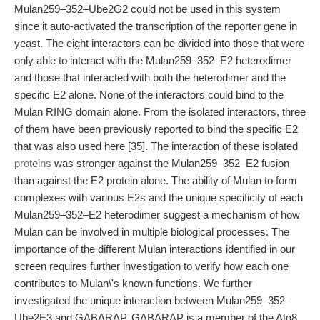
Mulan259–352–Ube2G2 could not be used in this system
since it auto-activated the transcription of the reporter gene in
yeast. The eight interactors can be divided into those that were
only able to interact with the Mulan259–352–E2 heterodimer
and those that interacted with both the heterodimer and the
specific E2 alone. None of the interactors could bind to the
Mulan RING domain alone. From the isolated interactors, three
of them have been previously reported to bind the specific E2
that was also used here [35]. The interaction of these isolated
proteins
was stronger against the Mulan259–352–E2 fusion
than against the E2 protein alone. The ability of Mulan to form
complexes with various E2s and the unique specificity of each
Mulan259–352–E2 heterodimer suggest a mechanism of how
Mulan can be involved in multiple biological processes. The
importance of the different Mulan interactions identified in our
screen requires further investigation to verify how each one
contributes to Mulan\'s known functions. We further
investigated the unique interaction between Mulan259–352–
Ube2E3 and GABARAP. GABARAP is a member of the Atg8