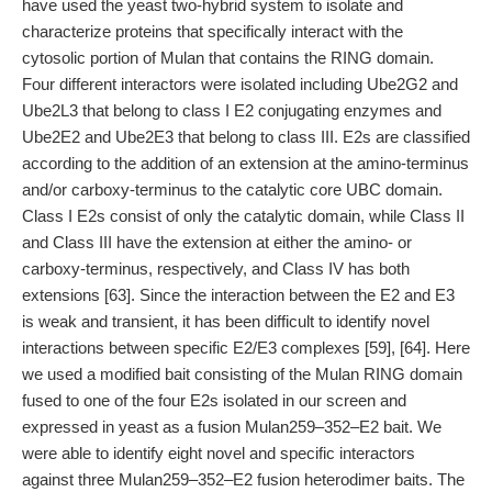
have used the yeast two-hybrid system to isolate and
characterize proteins that specifically interact with the
cytosolic portion of Mulan that contains the RING domain.
Four different interactors were isolated including Ube2G2 and
Ube2L3 that belong to class I E2 conjugating enzymes and
Ube2E2 and Ube2E3 that belong to class III. E2s are classified
according to the addition of an extension at the amino-terminus
and/or carboxy-terminus to the catalytic core UBC domain.
Class I E2s consist of only the catalytic domain, while Class II
and Class III have the extension at either the amino- or
carboxy-terminus, respectively, and Class IV has both
extensions [63]. Since the interaction between the E2 and E3
is weak and transient, it has been difficult to identify novel
interactions between specific E2/E3 complexes [59], [64]. Here
we used a modified bait consisting of the Mulan RING domain
fused to one of the four E2s isolated in our screen and
expressed in yeast as a fusion Mulan259–352–E2 bait. We
were able to identify eight novel and specific interactors
against three Mulan259–352–E2 fusion heterodimer baits. The