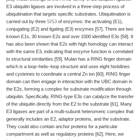
E3 ubiquitin ligases are involved in a three-step process of
ubiquitination that targets specific substrates. Ubiquitination is
carried out by three
SIS3
of enzymes: the activating (E1),
conjugating (E2) and ligating (E3) enzymes [57]. There are two
known E1s, 30 known E2s and over 1000 identified E3s [58]. It
has also been shown that E2s with high homology can interact
with the same E3, indicating that enzyme function is correlated
to structural similarities [59]. Mulan has a RING finger domain
which is a loop–helix–loop structure and uses eight histidines
and cysteines to coordinate a central Zn ion [60]. RING finger
domain can then engage in interaction with the UBC domain in
the E2s, forming a complex for substrate modification through
ubiquitin. Specifically, RING-type E3s can catalyze the transfer
of the ubiquitin directly from the E2 to the substrate [61]. Many
E3 ligases are part of a multi-subunit heteromeric complex that
generally includes an E2, adaptor proteins, and the substrate.
They could also contain anchor proteins for a particular
compartment as well as regulatory proteins [62]. Here, we