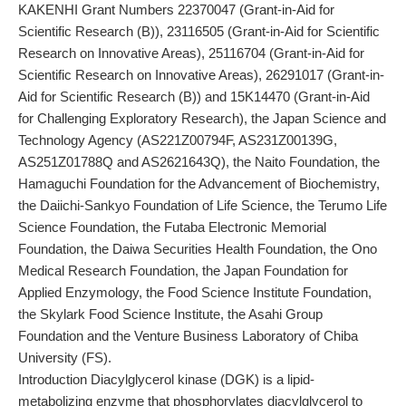
KAKENHI Grant Numbers 22370047 (Grant-in-Aid for
Scientific Research (B)), 23116505 (Grant-in-Aid for Scientific
Research on Innovative Areas), 25116704 (Grant-in-Aid for
Scientific Research on Innovative Areas), 26291017 (Grant-in-
Aid for Scientific Research (B)) and 15K14470 (Grant-in-Aid
for Challenging Exploratory Research), the Japan Science and
Technology Agency (AS221Z00794F, AS231Z00139G,
AS251Z01788Q and AS2621643Q), the Naito Foundation, the
Hamaguchi Foundation for the Advancement of Biochemistry,
the Daiichi-Sankyo Foundation of Life Science, the Terumo Life
Science Foundation, the Futaba Electronic Memorial
Foundation, the Daiwa Securities Health Foundation, the Ono
Medical Research Foundation, the Japan Foundation for
Applied Enzymology, the Food Science Institute Foundation,
the Skylark Food Science Institute, the Asahi Group
Foundation and the Venture Business Laboratory of Chiba
University (FS).
Introduction Diacylglycerol kinase (DGK) is a lipid-
metabolizing enzyme that phosphorylates diacylglycerol to