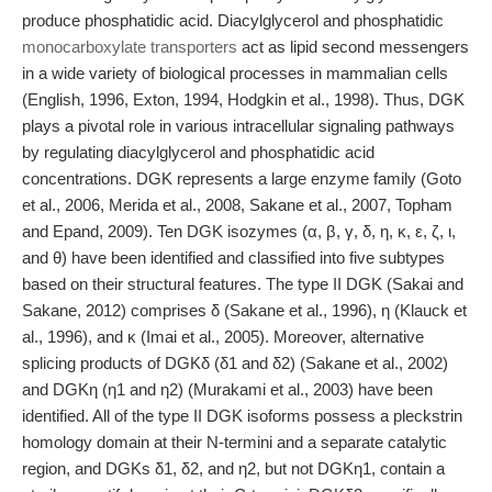
produce phosphatidic acid. Diacylglycerol and phosphatidic
monocarboxylate transporters
act as lipid second messengers
in a wide variety of biological processes in mammalian cells
(English, 1996, Exton, 1994, Hodgkin et al., 1998). Thus, DGK
plays a pivotal role in various intracellular signaling pathways
by regulating diacylglycerol and phosphatidic acid
concentrations. DGK represents a large enzyme family (Goto
et al., 2006, Merida et al., 2008, Sakane et al., 2007, Topham
and Epand, 2009). Ten DGK isozymes (α, β, γ, δ, η, κ, ε, ζ, ι,
and θ) have been identified and classified into five subtypes
based on their structural features. The type II DGK (Sakai and
Sakane, 2012) comprises δ (Sakane et al., 1996), η (Klauck et
al., 1996), and κ (Imai et al., 2005). Moreover, alternative
splicing products of DGKδ (δ1 and δ2) (Sakane et al., 2002)
and DGKη (η1 and η2) (Murakami et al., 2003) have been
identified. All of the type II DGK isoforms possess a pleckstrin
homology domain at their N-termini and a separate catalytic
region, and DGKs δ1, δ2, and η2, but not DGKη1, contain a