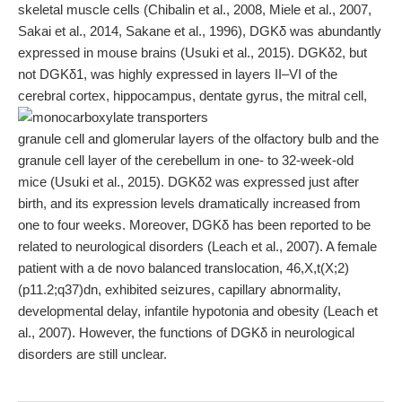
skeletal muscle cells (Chibalin et al., 2008, Miele et al., 2007,
Sakai et al., 2014, Sakane et al., 1996), DGKδ was abundantly
expressed in mouse brains (Usuki et al., 2015). DGKδ2, but
not DGKδ1, was highly expressed in layers II–VI of the
cerebral cortex, hippocampus, dentate gyrus, the mitral cell,
granule cell and glomerular layers of the olfactory bulb and the
granule cell layer of the cerebellum in one- to 32-week-old
mice (Usuki et al., 2015). DGKδ2 was expressed just after
birth, and its expression levels dramatically increased from
one to four weeks. Moreover, DGKδ has been reported to be
related to neurological disorders (Leach et al., 2007). A female
patient with a de novo balanced translocation, 46,X,t(X;2)
(p11.2;q37)dn, exhibited seizures, capillary abnormality,
developmental delay, infantile hypotonia and obesity (Leach et
al., 2007). However, the functions of DGKδ in neurological
disorders are still unclear.