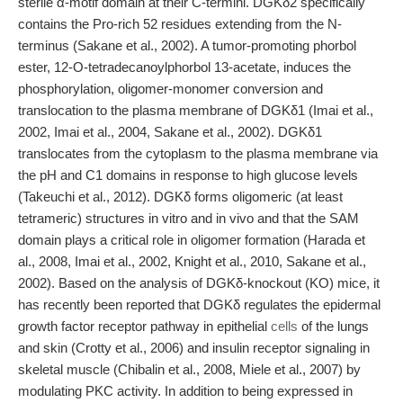
sterile α-motif domain at their C-termini. DGKδ2 specifically
contains the Pro-rich 52 residues extending from the N-
terminus (Sakane et al., 2002). A tumor-promoting phorbol
ester, 12-O-tetradecanoylphorbol 13-acetate, induces the
phosphorylation, oligomer-monomer conversion and
translocation to the plasma membrane of DGKδ1 (Imai et al.,
2002, Imai et al., 2004, Sakane et al., 2002). DGKδ1
translocates from the cytoplasm to the plasma membrane via
the pH and C1 domains in response to high glucose levels
(Takeuchi et al., 2012). DGKδ forms oligomeric (at least
tetrameric) structures in vitro and in vivo and that the SAM
domain plays a critical role in oligomer formation (Harada et
al., 2008, Imai et al., 2002, Knight et al., 2010, Sakane et al.,
2002). Based on the analysis of DGKδ-knockout (KO) mice, it
has recently been reported that DGKδ regulates the epidermal
growth factor receptor pathway in epithelial
cells
of the lungs
and skin (Crotty et al., 2006) and insulin receptor signaling in
skeletal muscle (Chibalin et al., 2008, Miele et al., 2007) by
modulating PKC activity. In addition to being expressed in