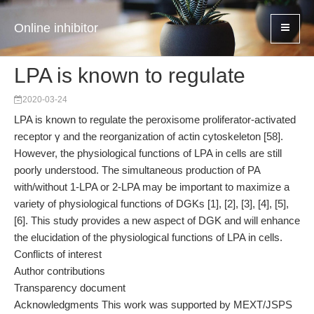
Online inhibitor
LPA is known to regulate
2020-03-24
LPA is known to regulate the peroxisome proliferator-activated
receptor γ and the reorganization of actin cytoskeleton [58].
However, the physiological functions of LPA in cells are still
poorly understood. The simultaneous production of PA
with/without 1-LPA or 2-LPA may be important to maximize a
variety of physiological functions of DGKs [1], [2], [3], [4], [5],
[6]. This study provides a new aspect of DGK and will enhance
the elucidation of the physiological functions of LPA in cells.
Conflicts of interest
Author contributions
Transparency document
Acknowledgments This work was supported by MEXT/JSPS