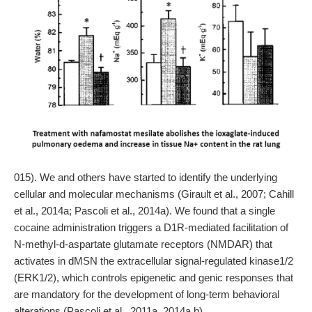
015). We and others have started to identify the underlying
cellular and molecular mechanisms (Girault et al., 2007; Cahill
et al., 2014a; Pascoli et al., 2014a). We found that a single
cocaine administration triggers a D1R-mediated facilitation of
N-methyl-d-aspartate glutamate receptors (NMDAR) that
activates in dMSN the extracellular signal-regulated kinase1/2
(ERK1/2), which controls epigenetic and genic responses that
are mandatory for the development of long-term behavioral
alterations (Pascoli et al., 2011a, 2014a,b).