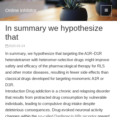
Online inhibitor
In summary we hypothesize
that
2020-03-24
In summary, we hypothesize that targeting the A1R–D1R
heterotetramer with heteromer-selective drugs might improve
safety and efficacy of the pharmacological therapy for RLS
and other motor diseases, resulting in fewer side effects than
classical drugs developed for targeting monomeric A1R or
D1R.
Introduction Drug addiction is a chronic and relapsing disorder
that results from protracted drug consumption by vulnerable
individuals, leading to compulsive drug intake despite
deleterious consequences. Drug-evoked neuronal activity
changes within the
so-called Darifenacin HBr receptor
reward