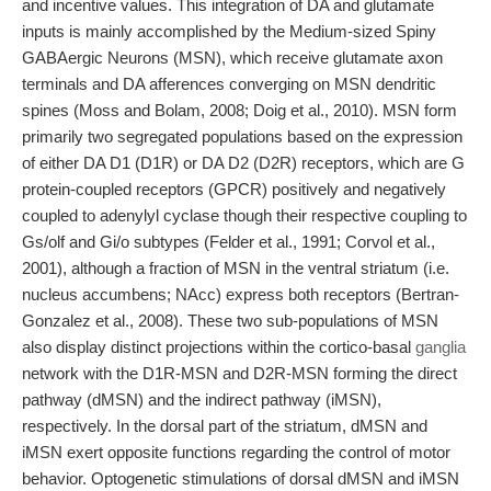
and incentive values. This integration of DA and glutamate
inputs is mainly accomplished by the Medium-sized Spiny
GABAergic Neurons (MSN), which receive glutamate axon
terminals and DA afferences converging on MSN dendritic
spines (Moss and Bolam, 2008; Doig et al., 2010). MSN form
primarily two segregated populations based on the expression
of either DA D1 (D1R) or DA D2 (D2R) receptors, which are G
protein-coupled receptors (GPCR) positively and negatively
coupled to adenylyl cyclase though their respective coupling to
Gs/olf and Gi/o subtypes (Felder et al., 1991; Corvol et al.,
2001), although a fraction of MSN in the ventral striatum (i.e.
nucleus accumbens; NAcc) express both receptors (Bertran-
Gonzalez et al., 2008). These two sub-populations of MSN
also display distinct projections within the cortico-basal
ganglia
network with the D1R-MSN and D2R-MSN forming the direct
pathway (dMSN) and the indirect pathway (iMSN),
respectively. In the dorsal part of the striatum, dMSN and
iMSN exert opposite functions regarding the control of motor
behavior. Optogenetic stimulations of dorsal dMSN and iMSN