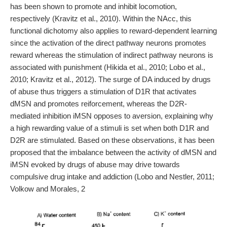
has been shown to promote and inhibit locomotion,
respectively (Kravitz et al., 2010). Within the NAcc, this
functional dichotomy also applies to reward-dependent learning
since the activation of the direct pathway neurons promotes
reward whereas the stimulation of indirect pathway neurons is
associated with punishment (Hikida et al., 2010; Lobo et al.,
2010; Kravitz et al., 2012). The surge of DA induced by drugs
of abuse thus triggers a stimulation of D1R that activates
dMSN and promotes reiforcement, whereas the D2R-
mediated inhibition iMSN opposes to aversion, explaining why
a high rewarding value of a stimuli is set when both D1R and
D2R are stimulated. Based on these observations, it has been
proposed that the imbalance between the activity of dMSN and
iMSN evoked by drugs of abuse may drive towards
compulsive drug intake and addiction (Lobo and Nestler, 2011;
Volkow and Morales, 2