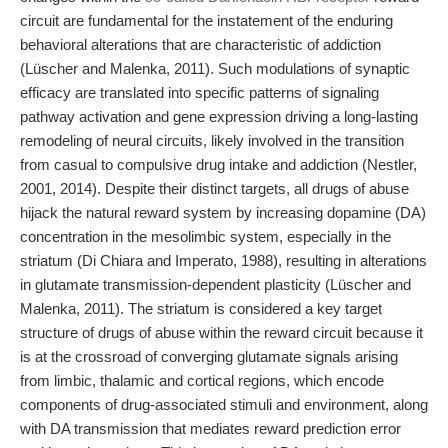
circuit are fundamental for the instatement of the enduring
behavioral alterations that are characteristic of addiction
(Lüscher and Malenka, 2011). Such modulations of synaptic
efficacy are translated into specific patterns of signaling
pathway activation and gene expression driving a long-lasting
remodeling of neural circuits, likely involved in the transition
from casual to compulsive drug intake and addiction (Nestler,
2001, 2014). Despite their distinct targets, all drugs of abuse
hijack the natural reward system by increasing dopamine (DA)
concentration in the mesolimbic system, especially in the
striatum (Di Chiara and Imperato, 1988), resulting in alterations
in glutamate transmission-dependent plasticity (Lüscher and
Malenka, 2011). The striatum is considered a key target
structure of drugs of abuse within the reward circuit because it
is at the crossroad of converging glutamate signals arising
from limbic, thalamic and cortical regions, which encode
components of drug-associated stimuli and environment, along
with DA transmission that mediates reward prediction error