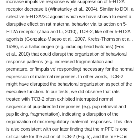
increase impulsive response while suppression of 5-HT2A
receptor decrease it (Winstanley et al., 2004). Similar to DOI, a
selective 5-HT2A/2C agonist which we have shown to exert a
disruptive effect on rat maternal behavior via its action on 5-
HT2A receptor (Zhao and Li, 2010), TCB-2, like other 5-HT2A
agonists (Gonzalez-Maeso et al., 2007, Krebs-Thomson et al.,
1998), is a hallucinogen (e.g. inducing head twitches) (Fox
et al., 2010) that could disrupt the organization of behavioral
response patterns (e.g. increased fragmentation and
premature, or ‘impulsive’ responding) necessary for the normal
expression
of maternal responses. In other words, TCB-2
might have disrupted the behavioral organization aspect of the
executive function. In our tests, we did observe that rats
treated with TCB-2 often exhibited interrupted normal
sequence of pup-directed responses (e.g. pup retrieval and
pup licking, fragmentation), indicating a disruption of the
organization of microregulatory maternal responses. This idea
is also consistent with our later finding that the mPFC is one
critical site for the action of TCB-2 (Fig. 5), and the mPFC is