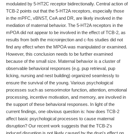
modulated by 5-HT2C receptor bidirectionally. Central action of
TCB-2 points out that the 5-HT2A receptors, especially those
in the mPFC, vBNST, CeA and DR, are likely involved in the
mediation of maternal behavior. The 5-HT2A receptors in the
mPOA did not appear to be involved in the effect of TCB-2, as
results from both the microinjection and c-fos studies did not
find any effect when the MPOA was manipulated or examined.
However, this conclusion needs to be further examined
because of the small size. Maternal behavior is a cluster of
observable behavioral responses (e.g. pup retrieval, pup
licking, nursing and nest building) organized seamlessly to
ensure the survival of the young. Various psychological
processes such as sensorimotor function, attention, emotional
processing, incentive motivation, and memory, are involved in
the support of these behavioral responses. In light of the
current findings, one obvious question is: how does TCB-2
affect basic psychological processes to cause maternal
disruption? Our recent work suggests that the TCB-2's
induced disruption is not likely caused by the drug's effect on