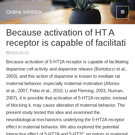
Online inhibitor
Because activation of HT A
receptor is capable of facilitati
2025-03-03
Because activation of 5-HT2A receptor is capable of facilitating
dopamine cell activity and dopamine release (Bortolozzi et al.,
2003), and this action of dopamine is known to mediate rat
maternal behavior, especially maternal motivation (Afonso
et al., 2007, Febo et al., 2010, Li and Fleming, 2003, Numan,
2007), it is possible that activation of 5-HT2A receptor, instead
of blocking it, may cause alteration of maternal behavior. The
present study tested this idea and examined the
neurobiological mechanisms underlying the 5-HT2A receptor
effect in maternal behavior. We also explored the potential
interactive effect of 5-HT2A and 5-HT2C receptors in maternal