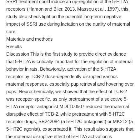
SSRI treatment could induce an up-regulation of the 5-HT2A
receptors (Hamon and Blier, 2013, Massou et al., 1997), this
study also sheds light on the potential long-term negative
impact of SSRI use during lactation on the quality of maternal
care.
Materials and methods
Results
Discussion This is the first study to provide direct evidence
that 5-HT2A is critically important for the regulation of maternal
behavior in rats. Behaviorally, activation of the 5-HT2A
receptor by TCB-2 dose-dependently disrupted various
maternal responses, especially pup retrieval and hovering over
pups. Neurochemically, we showed that the effect of TCB-2
was receptor-specific, as only pretreatment of a selective 5-
HT2A receptor antagonist MDL100907 reduced the maternal
disruptive effect of TCB-2, while pretreatment with 5-HT2C
receptor drugs, SB242084 (a 5-HT2C antagonist) or MK212 (a
5-HT2C agonist), exacerbated it. This result also suggests that
the maternal disruptive effect of 5-HT2A activation is