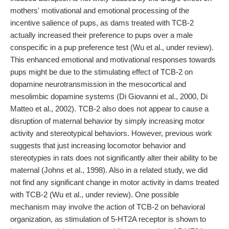
mothers' motivational and emotional processing of the
incentive salience of pups, as dams treated with TCB-2
actually increased their preference to pups over a male
conspecific in a pup preference test (Wu et al., under review).
This enhanced emotional and motivational responses towards
pups might be due to the stimulating effect of TCB-2 on
dopamine neurotransmission in the mesocortical and
mesolimbic dopamine systems (Di Giovanni et al., 2000, Di
Matteo et al., 2002). TCB-2 also does not appear to cause a
disruption of maternal behavior by simply increasing motor
activity and stereotypical behaviors. However, previous work
suggests that just increasing locomotor behavior and
stereotypies in rats does not significantly alter their ability to be
maternal (Johns et al., 1998). Also in a related study, we did
not find any significant change in motor activity in dams treated
with TCB-2 (Wu et al., under review). One possible
mechanism may involve the action of TCB-2 on behavioral
organization, as stimulation of 5-HT2A receptor is shown to