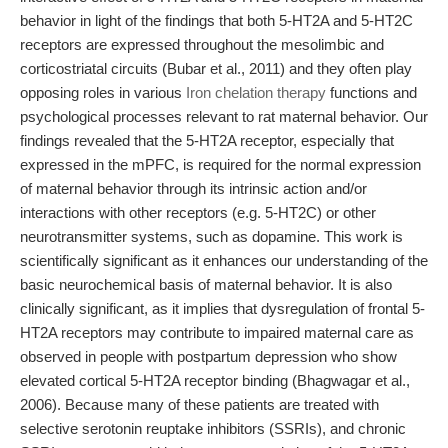
behavior in light of the findings that both 5-HT2A and 5-HT2C
receptors are expressed throughout the mesolimbic and
corticostriatal circuits (Bubar et al., 2011) and they often play
opposing roles in various
Iron chelation therapy
functions and
psychological processes relevant to rat maternal behavior. Our
findings revealed that the 5-HT2A receptor, especially that
expressed in the mPFC, is required for the normal expression
of maternal behavior through its intrinsic action and/or
interactions with other receptors (e.g. 5-HT2C) or other
neurotransmitter systems, such as dopamine. This work is
scientifically significant as it enhances our understanding of the
basic neurochemical basis of maternal behavior. It is also
clinically significant, as it implies that dysregulation of frontal 5-
HT2A receptors may contribute to impaired maternal care as
observed in people with postpartum depression who show
elevated cortical 5-HT2A receptor binding (Bhagwagar et al.,
2006). Because many of these patients are treated with
selective serotonin reuptake inhibitors (SSRIs), and chronic